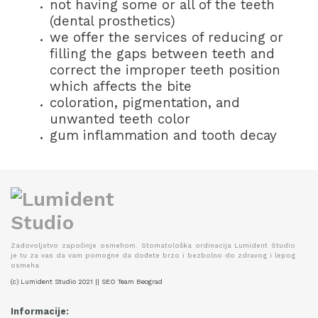
not having some or all of the teeth
(dental prosthetics)
we offer the services of reducing or
filling the gaps between teeth and
correct the improper teeth position
which affects the bite
coloration, pigmentation, and
unwanted teeth color
gum inflammation and tooth decay
Zadovoljstvo započinje osmehom. Stomatološka ordinacija Lumident Studio
je tu za vas da vam pomogne da dođete brzo i bezbolno do zdravog i lepog
osmeha.
(c) Lumident Studio 2021 || SEO Team Beograd
Informacije: