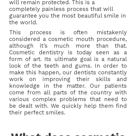
will remain protected. This is a
completely painless process that will
guarantee you the most beautiful smile in
the world.
This process is often mistakenly
considered a cosmetic mouth procedure,
although it's much more than that.
Cosmetic dentistry is today seen as a
form of art. Its ultimate goal is a natural
look of the teeth and gums. In order to
make this happen, our dentists constantly
work on improving their skills and
knowledge in the matter. Our patients
come from all parts of the country with
various complex problems that need to
be dealt with. We quickly help them find
their perfect smiles.