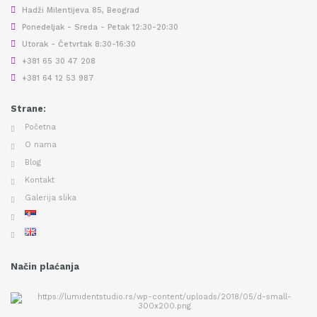
Hadži Milentijeva 85, Beograd
Ponedeljak - Sreda - Petak 12:30-20:30
Utorak - Četvrtak 8:30-16:30
+381 65 30 47 208
+381 64 12 53 987
Strane:
Početna
O nama
Blog
Kontakt
Galerija slika
Način plaćanja