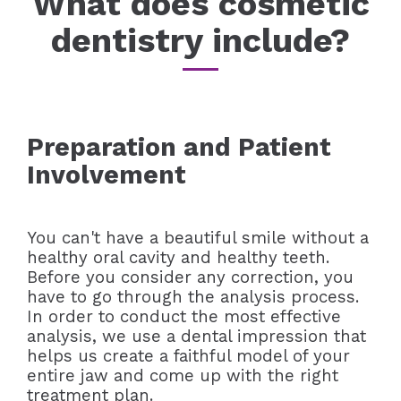
What does cosmetic
dentistry include?
Preparation and Patient
Involvement
You can't have a beautiful smile without a
healthy oral cavity and healthy teeth.
Before you consider any correction, you
have to go through the analysis process.
In order to conduct the most effective
analysis, we use a dental impression that
helps us create a faithful model of your
entire jaw and come up with the right
treatment plan.