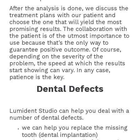
After the analysis is done, we discuss the
treatment plans with our patient and
choose the one that will yield the most
promising results. The collaboration with
the patient is of the utmost importance to
use because that's the only way to
guarantee positive outcome. Of course,
depending on the severity of the
problem, the speed at which the results
start showing can vary. In any case,
patience is the key.
Dental Defects
Lumident Studio can help you deal with a
number of dental defects.
we can help you replace the missing
tooth (dental implantation)