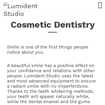
Cosmetic Dentistry
Smile is one of the first things people
notice about you.
A beautiful smile has a positive effect on
your confidence and relations with other
people. Lumident Studio uses the latest
and most advanced equipment to ensure
a radiant smile with no imperfections.
Thanks to the teeth whitening methods,
your teeth will appear naturally white,
while the dental enamel and the gums